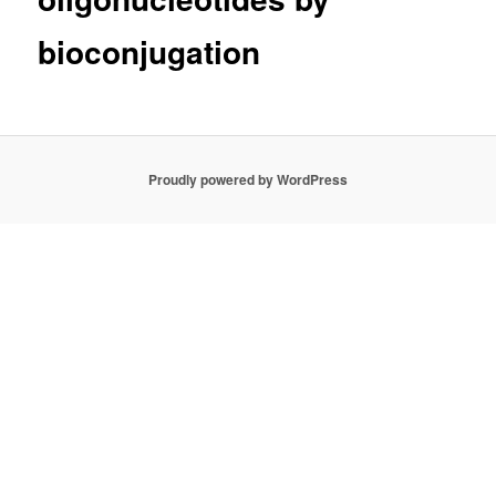
bioconjugation
Proudly powered by WordPress