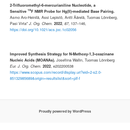
2-Trifluoromethyl-6-mercurianiline Nucleotide, a
19
Sensitive
F NMR Probe for Hg(II)-mediated Base Pairing.
Asmo Aro-Heinilä, Assi Lepistö, Antti Äärelä, Tuomas Lönnberg,
Pasi Virta*
J. Org. Chem.
2022
,
87
, 137–146,
https://doi.org/10.1021/acs.joc.1c02056
Improved Synthesis Strategy for N-Methoxy-1,3-oxazinane
Nucleic Acids (MOANAs).
Josefiina Wallin, Tuomas Lönnberg
Eur. J. Org. Chem.
2022
, e202200538
https://www.scopus.com/record/display.uri?eid=2-s2.0-
85132985689&origin=resultslist&sort=plf-f
Proudly powered by WordPress