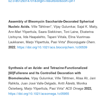
s2.0-85129314701&origin=resultslist&sort=plf-f
Assembly of Bleomycin Saccharide-Decorated Spherical
Nucleic Acids.
Ville Tähtinen*, Vijay Gulumkar, Sajal K. Maity,
Ann-Mari Yliperttula, Saara Siekkinen, Toni Laine, Ekaterina
Lisitsyna, Iida Haapalehto, Tapani Viitala, Elina Vuorimaa-
Laukkanen, Marjo Yliperttula, Pasi Virta*
Bioconjugate Chem.
2022
,
https://doi.org/10.1021/acs.bioconjchem.1c00539
Synthesis of an Azide- and Tetrazine-Functionalized
[60]Fullerene and Its Controlled Decoration with
Biomolecules.
Vijay Gulumkar, Ville Tähtinen, Aliaa Ali, Jani
Rahkila, Juan José Valle-Delgado, Antti Äärelä, Monika
Österberg, Marjo Yliperttula, Pasi Virta*
ACS Omega
2022,
https://doi.org/10.1021/acsomega.1c05955