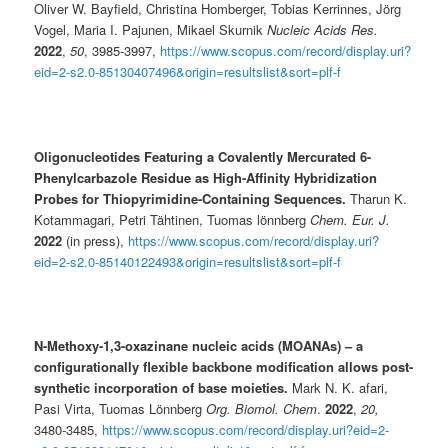
Oliver W. Bayfield, Christina Homberger, Tobias Kerrinnes, Jörg
Vogel, Maria I. Pajunen, Mikael Skurnik
Nucleic Acids Res.
2022
,
50
, 3985-3997,
https://www.scopus.com/record/display.uri?
eid=2-s2.0-85130407496&origin=resultslist&sort=plf-f
Oligonucleotides Featuring a Covalently Mercurated 6-
Phenylcarbazole Residue as High-Affinity Hybridization
Probes for Thiopyrimidine-Containing Sequences.
Tharun K.
Kotammagari, Petri Tähtinen, Tuomas lönnberg
Chem. Eur. J.
2022
(in press),
https://www.scopus.com/record/display.uri?
eid=2-s2.0-85140122493&origin=resultslist&sort=plf-f
N-Methoxy-1,3-oxazinane nucleic acids (MOANAs) – a
configurationally flexible backbone modification allows post-
synthetic incorporation of base moieties.
Mark N. K. afari,
Pasi Virta, Tuomas Lönnberg
Org. Biomol. Chem
.
2022
,
20,
3480-3485,
https://www.scopus.com/record/display.uri?eid=2-