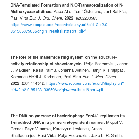
DNA-Templated Formation and N,O-Transacetalization of N-
Methoxyoxazolidines.
Aapo Aho, Tomi Österlund, Jani Rahkila,
Pasi Virta
Eur. J. Org. Chem.
2022
, e202200583.
https://www.scopus.com/record/display.uri?eid=2-s2.0-
85136507505&origin=resultslist&sort=plf-f
The role of the maleimide ring system on the structure-
activity relationship of showdomycin.
Petja Rosenqvist, Janne
J. Mäkinen, Kaisa Palmu, Johanna Jokinen, Ranjit K. Prajapati,
Korhonen Heidi J. Korhonen, Pasi Virta
Eur. J. Med. Chem.
2022
,
237
, 114342.
https://www.scopus.com/record/display.uri?
eid=2-s2.0-85128193859&origin=resultslist&sort=plf-f
The DNA polymerase of bacteriophage YerA41 replicates its
T-modified DNA in a primer-independent manner.
Miquel V.
Gomez-Raya-Vilanova, Katarzyna Leskinen, Arnab
Bhattacharjee, Pasi Virta, Petja Rosenqvist, Jake L. R. Smith,