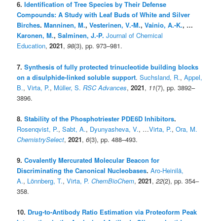
6.
Identification of Tree Species by Their Defense
Compounds: A Study with Leaf Buds of White and Silver
Birches
.
Manninen, M.
,
Vesterinen, V.-M.
,
Vainio, A.-K.
, …
Karonen, M.
,
Salminen, J.-P.
Journal of Chemical
Education
,
2021
,
98
(3), pp. 973–981.
7.
Synthesis of fully protected trinucleotide building blocks
on a disulphide-linked soluble support
.
Suchsland, R.
,
Appel,
B.
,
Virta, P.
,
Müller, S.
RSC Advances
,
2021
,
11
(7), pp. 3892–
3896.
8.
Stability of the Phosphotriester PDE6D Inhibitors
.
Rosenqvist, P.
,
Sabt, A.
,
Dyunyasheva, V.
, …
Virta, P.
,
Ora, M.
ChemistrySelect
,
2021
,
6
(3), pp. 488–493.
9.
Covalently Mercurated Molecular Beacon for
Discriminating the Canonical Nucleobases
.
Aro-Heinilä,
A.
,
Lönnberg, T.
,
Virta, P.
ChemBioChem
,
2021
,
22
(2), pp. 354–
358.
10.
Drug-to-Antibody Ratio Estimation via Proteoform Peak