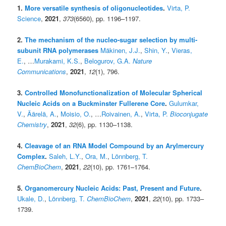
1.
More versatile synthesis of oligonucleotides
.
Virta, P.
Science
,
2021
,
373
(6560), pp. 1196–1197.
2.
The mechanism of the nucleo-sugar selection by multi-
subunit RNA polymerases
Mäkinen, J.J.
,
Shin, Y.
,
Vieras,
E.
, …
Murakami, K.S.
,
Belogurov, G.A.
Nature
Communications
,
2021
,
12
(1), 796.
3.
Controlled Monofunctionalization of Molecular Spherical
Nucleic Acids on a Buckminster Fullerene Core
.
Gulumkar,
V.
,
Äärelä, A.
,
Moisio, O.
, …
Roivainen, A.
,
Virta, P.
Bioconjugate
Chemistry
,
2021
,
32
(6), pp. 1130–1138.
4.
Cleavage of an RNA Model Compound by an Arylmercury
Complex
.
Saleh, L.Y.
,
Ora, M.
,
Lönnberg, T.
ChemBioChem
,
2021
,
22
(10), pp. 1761–1764.
5.
Organomercury Nucleic Acids: Past, Present and Future
.
Ukale, D.
,
Lönnberg, T.
ChemBioChem
,
2021
,
22
(10), pp. 1733–
1739.